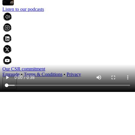
Listen to our podcasts
Our CSR commitment
Emraude
•
Terms & Conditions
•
Privacy