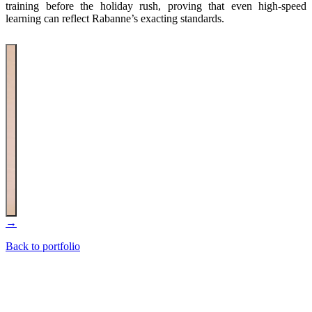
training before the holiday rush, proving that even high-speed
learning can reflect Rabanne’s exacting standards.
→
Back to portfolio