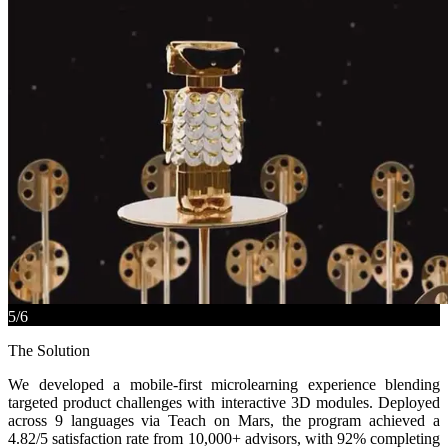
5
/
6
The Solution
We developed a mobile-first microlearning experience blending
targeted product challenges with interactive 3D modules. Deployed
across 9 languages via Teach on Mars, the program achieved a
4.82/5 satisfaction rate from 10,000+ advisors, with 92% completing