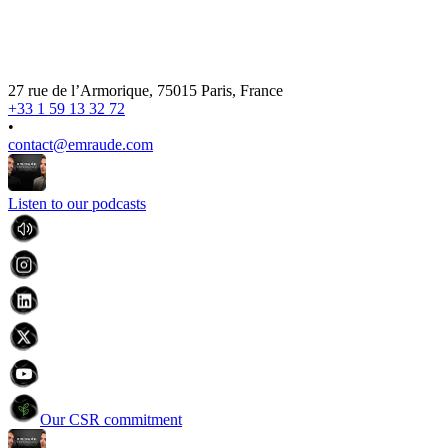
27 rue de l’Armorique, 75015 Paris, France
+33 1 59 13 32 72
•
contact@emraude.com
Listen to our podcasts
Our CSR commitment