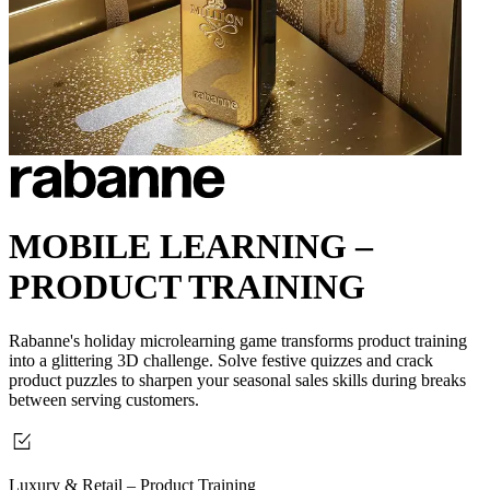
MOBILE LEARNING –
PRODUCT TRAINING
Rabanne's holiday microlearning game transforms product training
into a glittering 3D challenge.
Solve festive quizzes and crack
product puzzles to sharpen your seasonal sales skills during breaks
between serving customers.
Luxury & Retail – Product Training