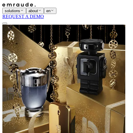
solutions
about
en
REQUEST A DEMO