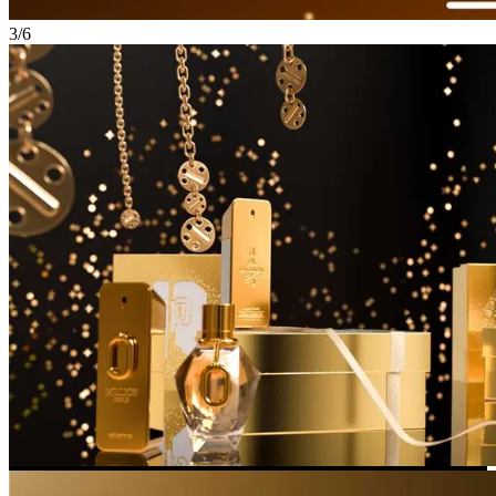
3
/
6