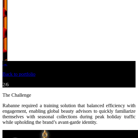
→
Back to portfolio
2
/
6
The Challenge
Rabanne required a training solution that balanced efficiency with
engagement,
enabling global beauty advisors to quickly familiarize
themselves with seasonal collections
during peak holiday traffic
while upholding the brand’s avant-garde identity.