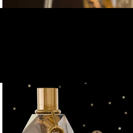
→
Back to portfolio
4
/
6