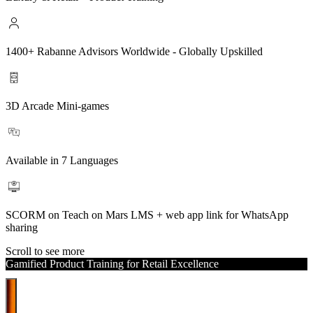
1400+ Rabanne Advisors Worldwide - Globally Upskilled
3D Arcade Mini-games
Available in 7 Languages
SCORM on Teach on Mars LMS + web app link for WhatsApp
sharing
Scroll to see more
Gamified Product Training for Retail Excellence